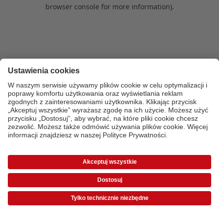
browser console for more information)
.