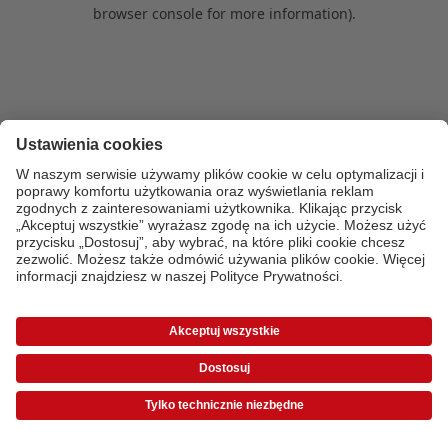
browser console for more information)
.