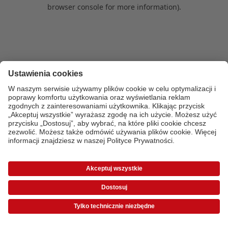
browser console for more information)
.