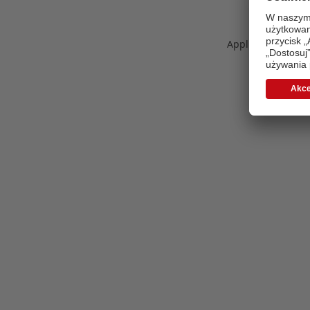
Application error