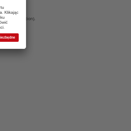
 more information)
.