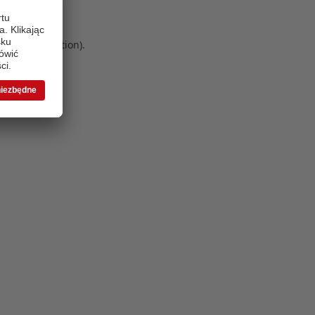
 more information)
.