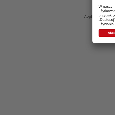
Application error