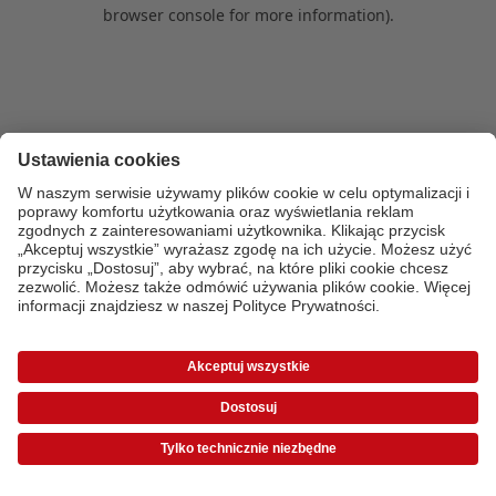
browser console for more information)
.