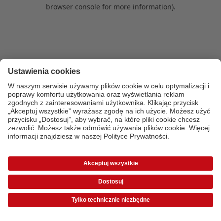
browser console for more information)
.