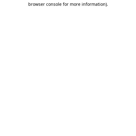
browser console for more information)
.