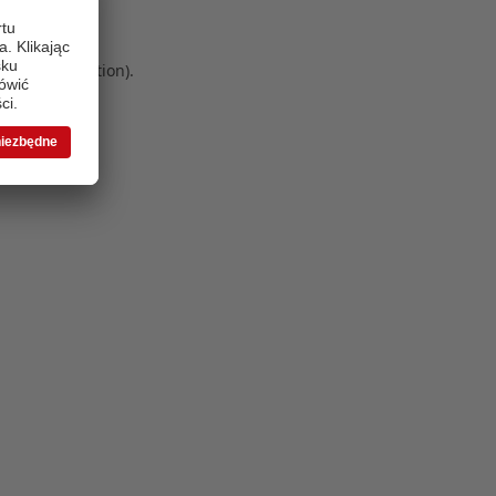
 more information)
.