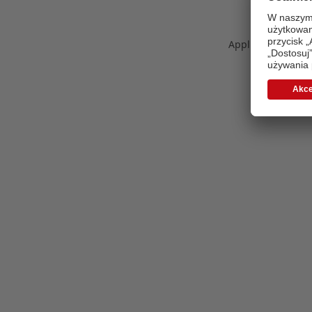
Application error