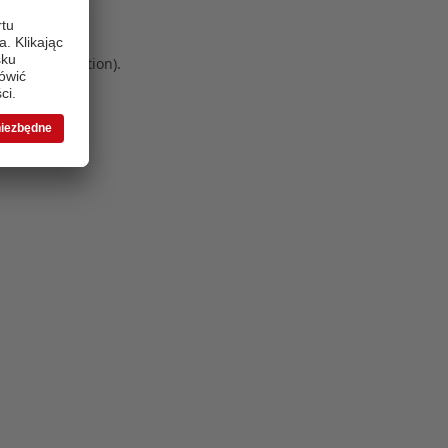
 more information)
.