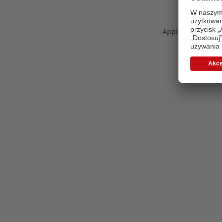
Application error