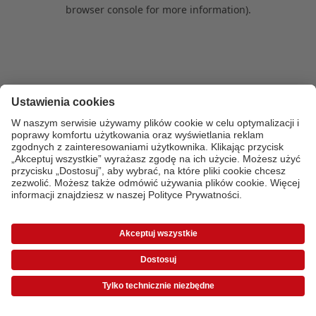
browser console for more information)
.