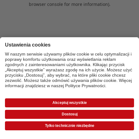
browser console for more information)
.