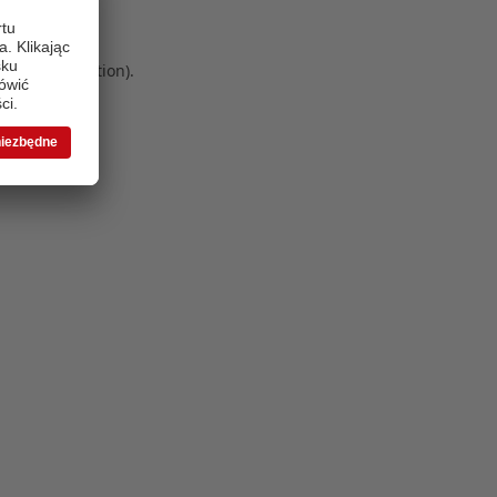
 more information)
.