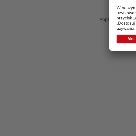
Application error