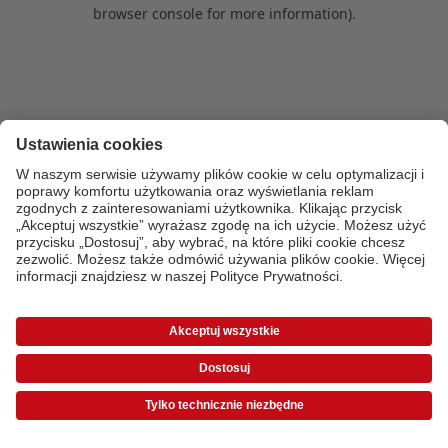
browser console for more information)
.