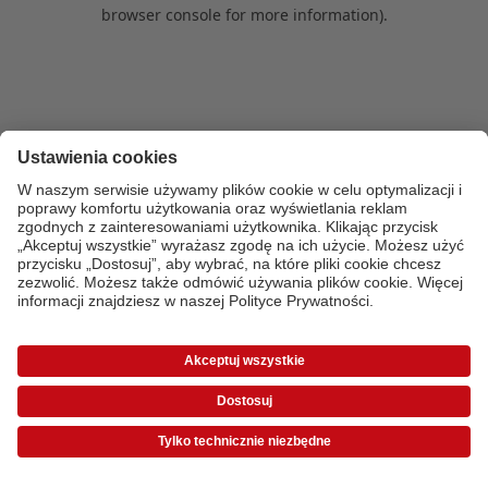
browser console for more information)
.