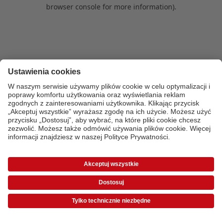
browser console for more information)
.