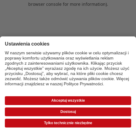
browser console for more information)
.