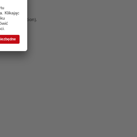
 more information)
.