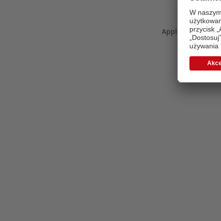
Application error