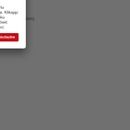
 more information)
.