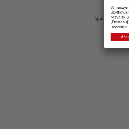
Application error