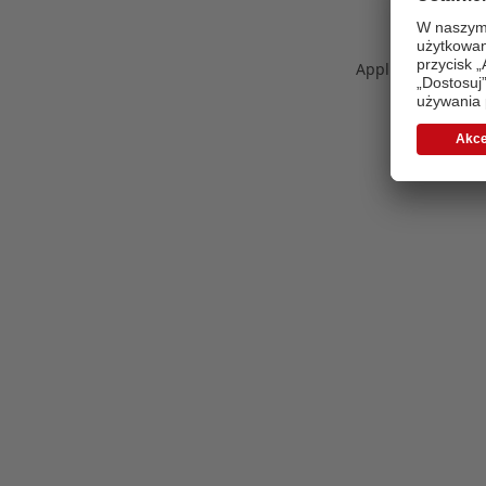
Application error