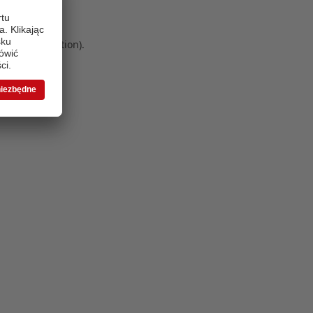
 more information)
.