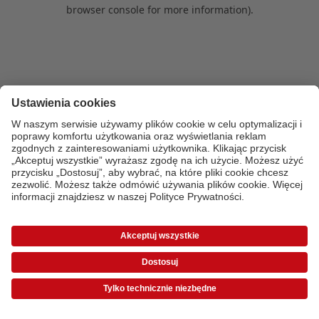
browser console for more information)
.