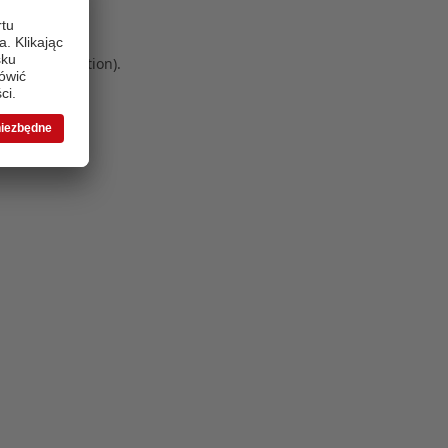
 more information)
.