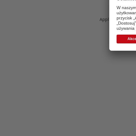
Application error