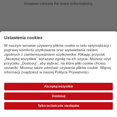
browser console for more information)
.