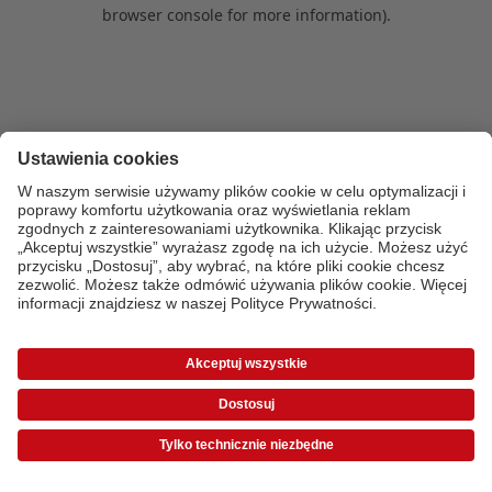
browser console for more information)
.