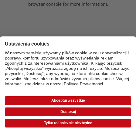
browser console for more information)
.