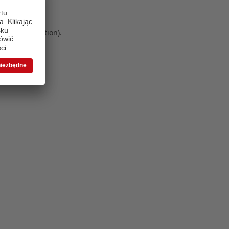
 more information)
.