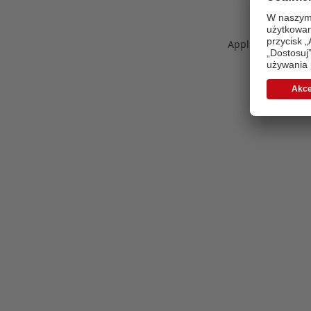
Application error