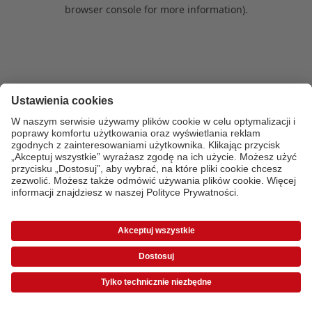
browser console for more information)
.