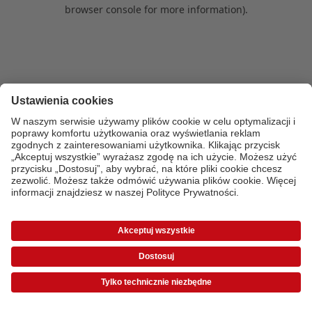
browser console for more information)
.