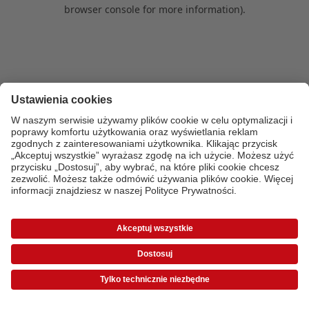
browser console for more information)
.