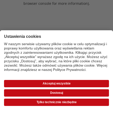
browser console for more information)
.