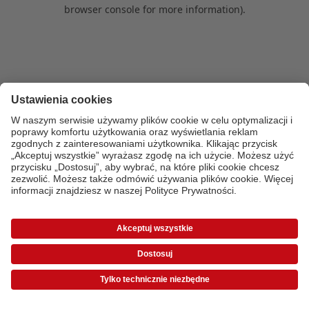
browser console for more information)
.