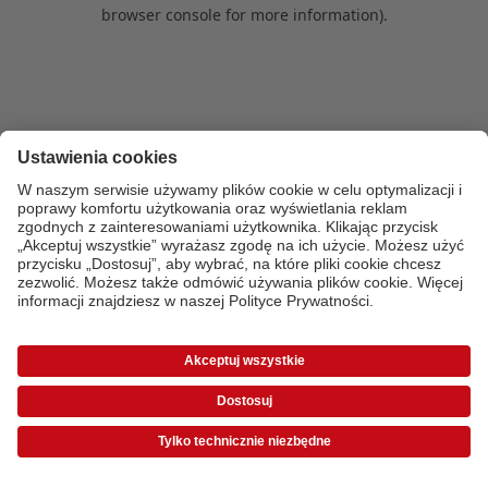
browser console for more information)
.