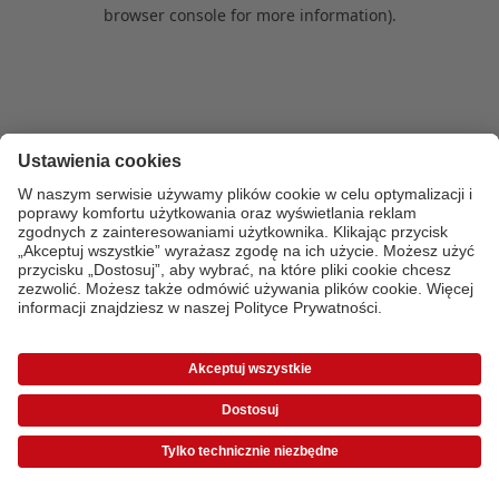
browser console for more information)
.