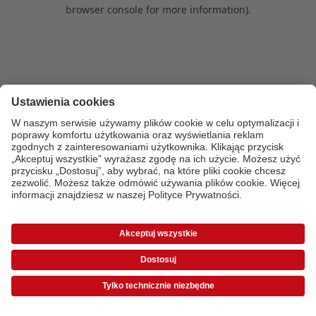
browser console for more information)
.