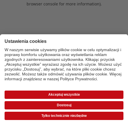
browser console for more information)
.