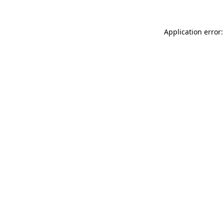
Application error