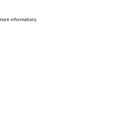
 more information)
.