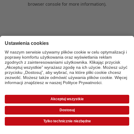
browser console for more information)
.