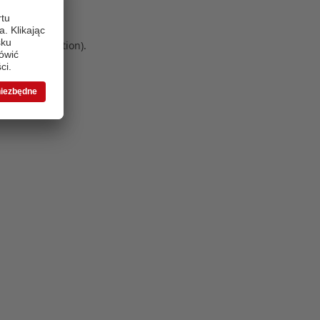
 more information)
.