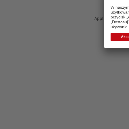
Application error