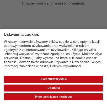
browser console for more information)
.