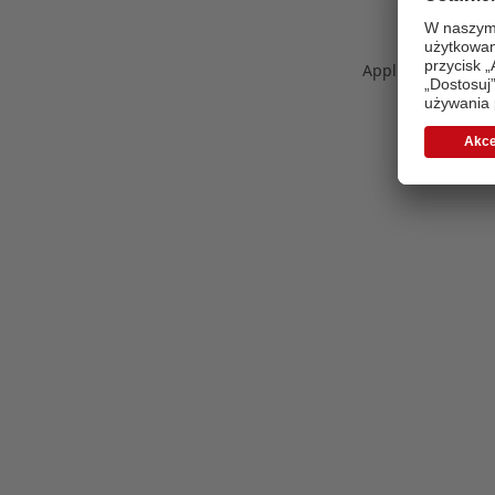
Application error