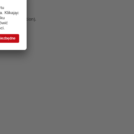
 more information)
.