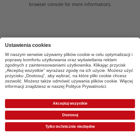
browser console for more information)
.