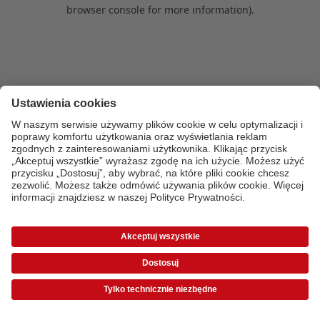
browser console for more information)
.