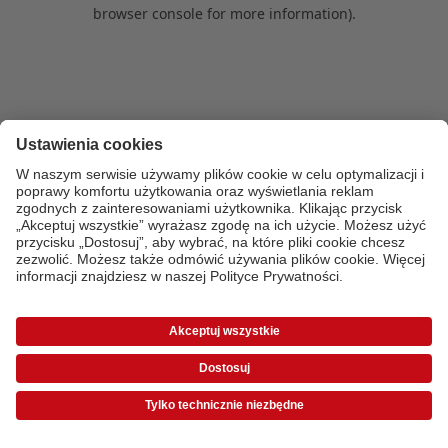
browser console for more information)
.