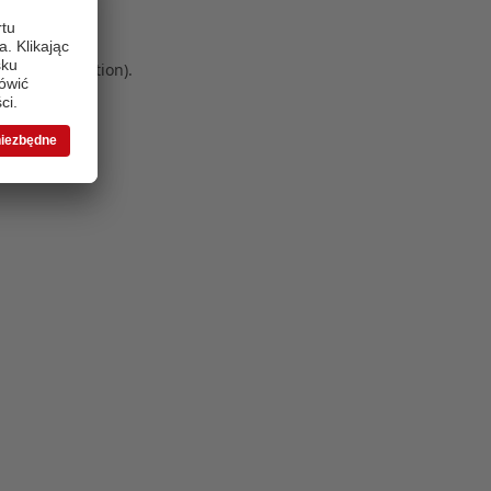
 more information)
.