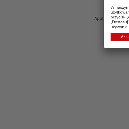
Application error