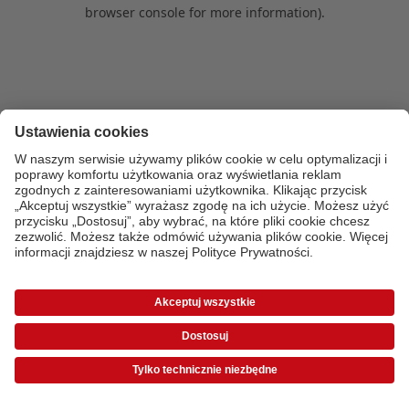
browser console for more information)
.