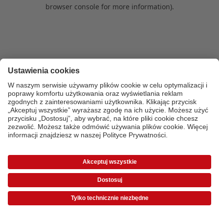
browser console for more information)
.