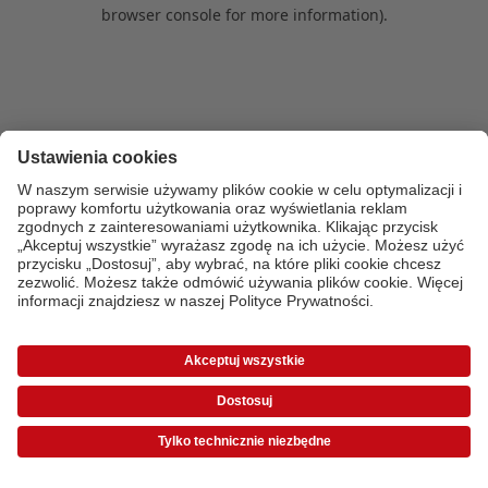
browser console for more information)
.