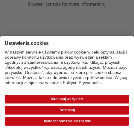
browser console for more information)
.