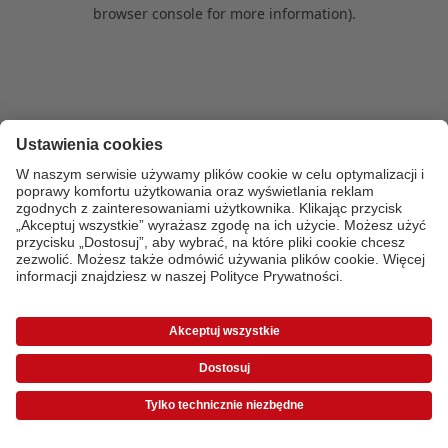
browser console for more information)
.