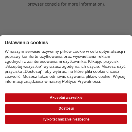
browser console for more information)
.